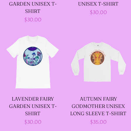
GARDEN UNISEX T-
UNISEX T-SHIRT
SHIRT
Regular
$30.00
-ABOUT-
Regular
$30.00
price
price
LOG IN
CREATE ACCOUNT
LAVENDER FAIRY
AUTUMN FAIRY
GARDEN UNISEX T-
GODMOTHER UNISEX
SHIRT
LONG SLEEVE T-SHIRT
Regular
$30.00
Regular
$35.00