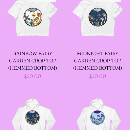
--SIZE FIVE FAIRY
GODFATHER JACKET
--SIZE SIX FAIRY
RAINBOW FAIRY
MIDNIGHT FAIRY
GODFATHER JACKET
GARDEN CROP TOP
GARDEN CROP TOP
(HEMMED BOTTOM)
(HEMMED BOTTOM)
--SIZE SEVEN FAIRY
Regular
$30.00
Regular
$30.00
GODFATHER JACKET
price
price
--FAIRY FAIRY
GODFATHER JACKETS