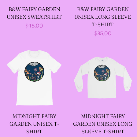
B&W FAIRY GARDEN
B&W FAIRY GARDEN
--ART BY ABBY MUENCH
UNISEX SWEATSHIRT
UNISEX LONG SLEEVE
GRAPHIC DESIGNS
T-SHIRT
Regular
$45.00
Regular
$35.00
price
--FAE PLUR GRAPHIC
price
DESIGNS
--A SAGE'S CREATIONS
GRAPHIC DESIGNS
--SHAUNA
MIDNIGHT FAIRY
MIDNIGHT FAIRY
NIKLES
GARDEN UNISEX T-
GARDEN UNISEX LONG
GRAPHIC
SHIRT
SLEEVE T-SHIRT