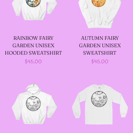
--
INTOTHAVOID
GRAPHIC
DESIGNS
RAINBOW FAIRY
AUTUMN FAIRY
GARDEN UNISEX
GARDEN UNISEX
--JUNIPER EVERGREEN
HOODED SWEATSHIRT
SWEATSHIRT
Regular
$45.00
Regular
$45.00
GRAPHIC DESIGNS
price
price
--KOZMIC ART GRAPHIC
DESIGNS
--CHAMANDAHY
GRAPHIC DESIGNS