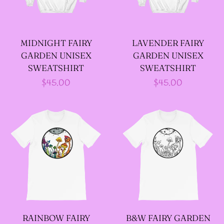
--LONG VELOUR PIXIE
TOPS
MIDNIGHT FAIRY
LAVENDER FAIRY
GARDEN UNISEX
GARDEN UNISEX
--FAIRY LACE TANK
SWEATSHIRT
SWEATSHIRT
TOPS
Regular
$45.00
Regular
$45.00
price
price
--SACRED FAIRY JACKET
(TANNENBLICK
DESIGNS)
--FAERIE WRAP HOODS
--ARTIST BIOGRAPHY
RAINBOW FAIRY
B&W FAIRY GARDEN