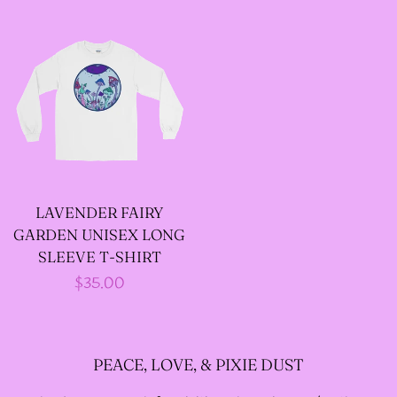
price
price
LAVENDER FAIRY
GARDEN UNISEX LONG
SLEEVE T-SHIRT
Regular
$35.00
price
PEACE, LOVE, & PIXIE DUST