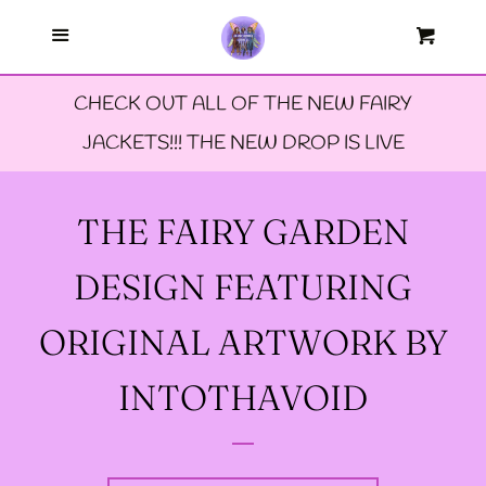
Menu
--FAERIE AMBASSADORS
Cart
Cl
CHECK OUT ALL OF THE NEW FAIRY
--FAQ'S
JACKETS!!! THE NEW DROP IS LIVE
--LIMITED EDTION PINS
THE FAIRY GARDEN
--TIE DYE FAIRY
DESIGN FEATURING
JACKETS- ALL SIZES
ORIGINAL ARTWORK BY
--SIZE ONE FAIRY
INTOTHAVOID
GODMOTHER JACKET
--SIZE TWO FAIRY