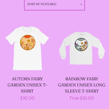
SORT BY
FEATURED
GODMOTHER JACKETS
--SIZE THREE FAIRY
JACKETS
--SIZE FOUR FAIRY
JACKETS
--SIZE FIVE FAIRY
AUTUMN FAIRY
RAINBOW FAIRY
JACKETS
GARDEN UNISEX T-
GARDEN UNISEX LONG
SHIRT
SLEEVE T-SHIRT
Regular
$30.00
Regular
From $35.00
--SIZE SIX FAIRY
price
price