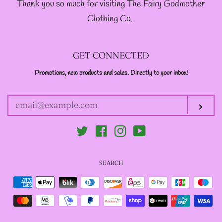
Thank you so much for visiting The Fairy Godmother
Clothing Co.
GET CONNECTED
Promotions, new products and sales. Directly to your inbox!
ENTER
YOUR
EMAIL
Sub
Twitter
Facebook
Instagram
YouTube
SEARCH
Payment
icons