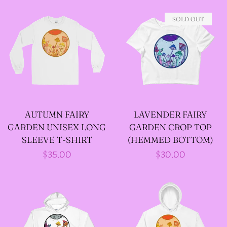
JACKETS
SOLD OUT
--SIZE SEVEN FAIRY
JACKETS
--SIZE EIGHT FAIRY
JACKETS
AUTUMN FAIRY
LAVENDER FAIRY
GARDEN UNISEX LONG
GARDEN CROP TOP
--FAIRY DRESSES
SLEEVE T-SHIRT
(HEMMED BOTTOM)
Regular
$35.00
Regular
$30.00
price
price
--ALL BLACK FAIRY
JACKETS