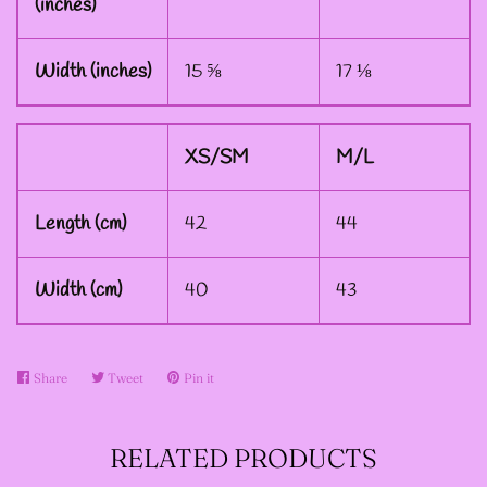
(inches)
--ART BY ABBY MUENCH
Width (inches)
15 ⅝
17 ⅛
GRAPHIC DESIGNS
--FAE PLUR GRAPHIC
XS/SM
M/L
DESIGNS
Length (cm)
42
44
--A SAGE'S CREATIONS
Width (cm)
40
43
GRAPHIC DESIGNS
Share
Share
Tweet
Tweet
Pin it
Pin
--SHAUNA
on
on
on
NIKLES
Facebook
Twitter
Pinterest
RELATED PRODUCTS
GRAPHIC