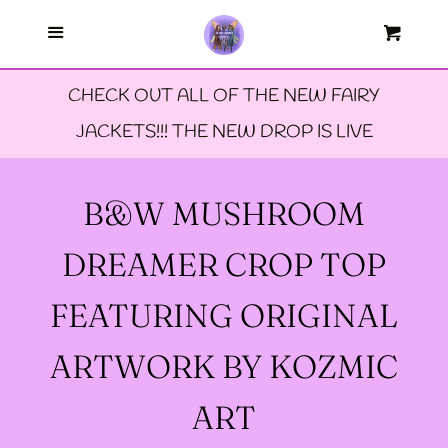
Menu
--FAERIE AMBASSADORS
Cart
Cl
CHECK OUT ALL OF THE NEW FAIRY
--FAQ'S
JACKETS!!! THE NEW DROP IS LIVE
--LIMITED EDTION PINS
B&W MUSHROOM
--TIE DYE FAIRY
DREAMER CROP TOP
JACKETS- ALL SIZES
FEATURING ORIGINAL
--SIZE ONE FAIRY
ARTWORK BY KOZMIC
GODMOTHER JACKET
ART
--SIZE TWO FAIRY