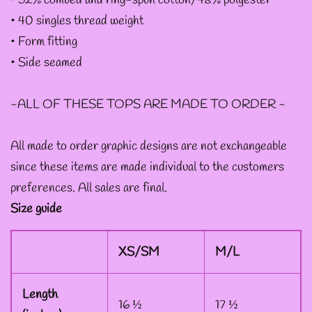
• 52% combed and ring-spun cotton/48% polyester
--
• 40 singles thread weight
INTOTHAVOID
• Form fitting
GRAPHIC
• Side seamed
DESIGNS
-ALL OF THESE TOPS ARE MADE TO ORDER -
--JUNIPER EVERGREEN
All made to order graphic designs are not exchangeable
GRAPHIC DESIGNS
since these items are made individual to the customers
preferences. All sales are final.
--KOZMIC ART GRAPHIC
Size guide
DESIGNS
XS/SM
M/L
--CHAMANDAHY
GRAPHIC DESIGNS
Length
16 ½
17 ½