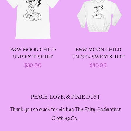
--SIZE FIVE FAIRY
GODFATHER JACKET
--SIZE SIX FAIRY
B&W MOON CHILD
B&W MOON CHILD
GODFATHER JACKET
UNISEX T-SHIRT
UNISEX SWEATSHIRT
Regular
$30.00
Regular
$45.00
--SIZE SEVEN FAIRY
price
price
GODFATHER JACKET
PEACE, LOVE, & PIXIE DUST
--FAIRY FAIRY
Thank you so much for visiting The Fairy Godmother
GODFATHER JACKETS
Clothing Co.