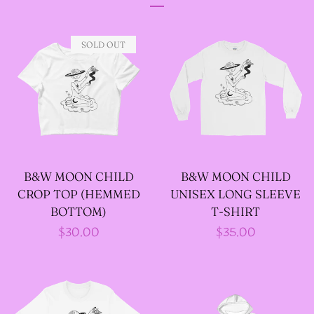
DESIGNS
SOLD OUT
--SIZE ONE FAIRY
GODFATHER JACKET
--SIZE TWO FAIRY
GODFATHER JACKET
B&W MOON CHILD
B&W MOON CHILD
CROP TOP (HEMMED
UNISEX LONG SLEEVE
--SIZE THREE FAIRY
BOTTOM)
T-SHIRT
GODFATHER JACKET
Regular
$30.00
Regular
$35.00
price
price
SIZE FOUR-- FAIRY
GODFATHER JACKET