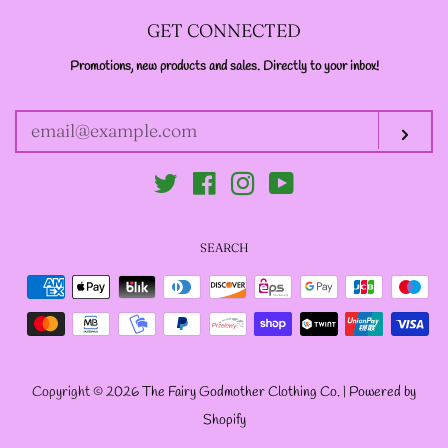
--LONG VELOUR PIXIE
GET CONNECTED
TOPS
Promotions, new products and sales. Directly to your inbox!
ENTER
YOUR
EMAIL
--FAIRY LACE TANK
Sub
TOPS
Twitter
Facebook
Instagram
YouTube
--SACRED FAIRY JACKET
SEARCH
(TANNENBLICK
Payment
DESIGNS)
icons
--FAERIE WRAP HOODS
Copyright © 2026
The Fairy Godmother Clothing Co.
|
Powered by
Shopify
--ARTIST BIOGRAPHY