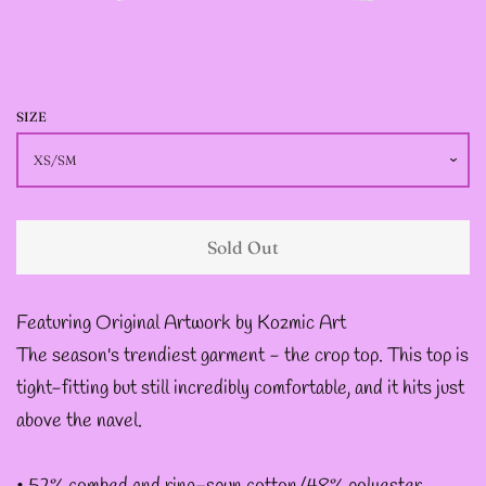
JACKETS
--SIZE SEVEN FAIRY
JACKETS
SIZE
--SIZE EIGHT FAIRY
JACKETS
Sold Out
--FAIRY DRESSES
Featuring Original Artwork by Kozmic Art
The season's trendiest garment - the crop top. This top is
--ALL BLACK FAIRY
tight-fitting but still incredibly comfortable, and it hits just
JACKETS
above the navel.