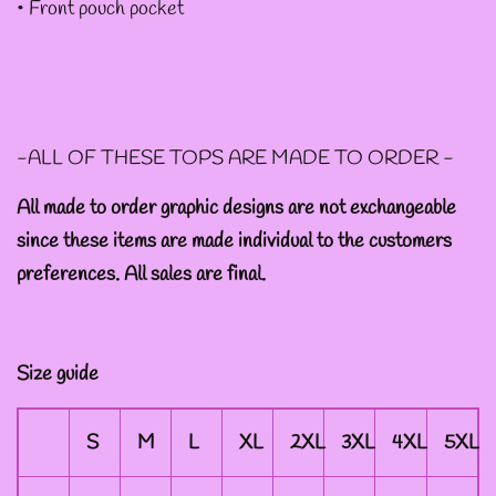
• Front pouch pocket
--ART BY ABBY MUENCH
GRAPHIC DESIGNS
-ALL OF THESE TOPS ARE MADE TO ORDER -
--FAE PLUR GRAPHIC
DESIGNS
All made to order graphic designs are not exchangeable
since these items are made individual to the customers
preferences. All sales are final.
--A SAGE'S CREATIONS
GRAPHIC DESIGNS
Size guide
--SHAUNA
NIKLES
S
M
L
XL
2XL
3XL
4XL
5XL
GRAPHIC