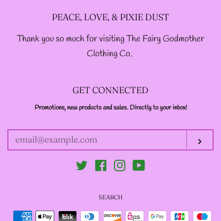
PEACE, LOVE, & PIXIE DUST
-ABOUT-
Thank you so much for visiting The Fairy Godmother
Clothing Co.
LOG IN
GET CONNECTED
CREATE ACCOUNT
Promotions, new products and sales. Directly to your inbox!
ENTER
YOUR
EMAIL
Sub
Twitter
Facebook
Instagram
YouTube
SEARCH
Payment