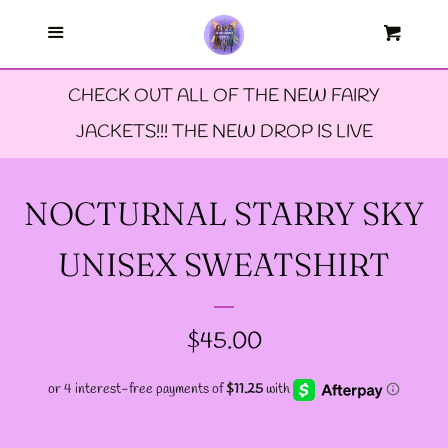
Menu
--FAERIE AMBASSADORS
Cart
Cl
CHECK OUT ALL OF THE NEW FAIRY
--FAQ'S
JACKETS!!! THE NEW DROP IS LIVE
--LIMITED EDTION PINS
NOCTURNAL STARRY SKY
--TIE DYE FAIRY
UNISEX SWEATSHIRT
JACKETS- ALL SIZES
REGULAR
$45.00
--SIZE ONE FAIRY
PRICE
GODMOTHER JACKET
--SIZE TWO FAIRY