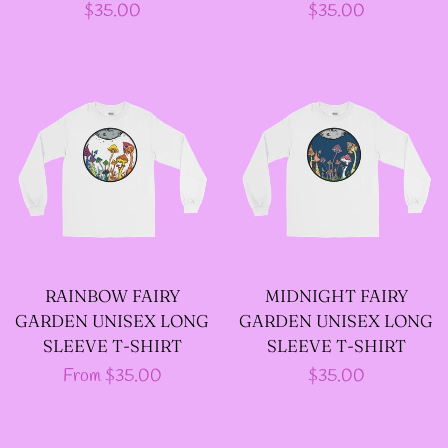
Regular
$35.00
Regular
$35.00
--LONG VELOUR PIXIE
price
price
TOPS
--FAIRY LACE TANK
TOPS
--SACRED FAIRY JACKET
(TANNENBLICK
DESIGNS)
RAINBOW FAIRY
MIDNIGHT FAIRY
GARDEN UNISEX LONG
GARDEN UNISEX LONG
SLEEVE T-SHIRT
SLEEVE T-SHIRT
--FAERIE WRAP HOODS
Regular
From $35.00
Regular
$35.00
price
price
--ARTIST BIOGRAPHY