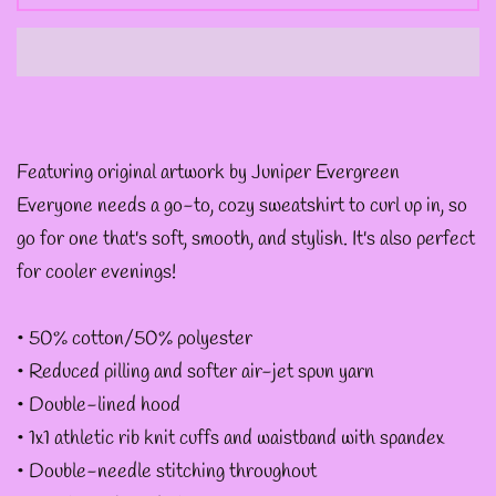
--
INTOTHAVOID
GRAPHIC
DESIGNS
Featuring original artwork by Juniper Evergreen
--JUNIPER EVERGREEN
Everyone needs a go-to, cozy sweatshirt to curl up in, so
GRAPHIC DESIGNS
go for one that's soft, smooth, and stylish. It's also perfect
for cooler evenings!
--KOZMIC ART GRAPHIC
• 50% cotton/50% polyester
DESIGNS
• Reduced pilling and softer air-jet spun yarn
• Double-lined hood
--CHAMANDAHY
• 1x1 athletic rib knit cuffs and waistband with spandex
GRAPHIC DESIGNS
• Double-needle stitching throughout