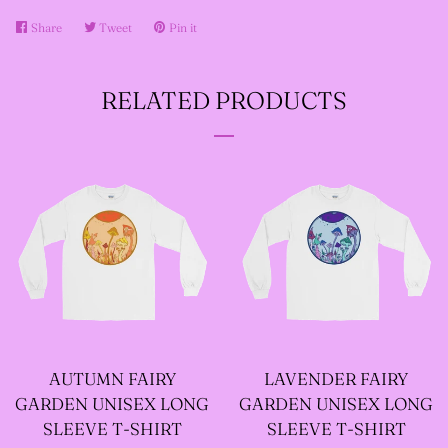
Share
Share
Tweet
Tweet
Pin it
Pin
--SIZE FIVE FAIRY
on
on
on
Facebook
Twitter
Pinterest
GODFATHER JACKET
RELATED PRODUCTS
--SIZE SIX FAIRY
GODFATHER JACKET
--SIZE SEVEN FAIRY
GODFATHER JACKET
--FAIRY FAIRY
AUTUMN FAIRY
LAVENDER FAIRY
GODFATHER JACKETS
GARDEN UNISEX LONG
GARDEN UNISEX LONG
SLEEVE T-SHIRT
SLEEVE T-SHIRT