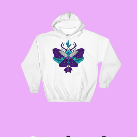
GODMOTHER JACKETS
--SIZE THREE FAIRY
JACKETS
--SIZE FOUR FAIRY
JACKETS
--SIZE FIVE FAIRY
JACKETS
--SIZE SIX FAIRY