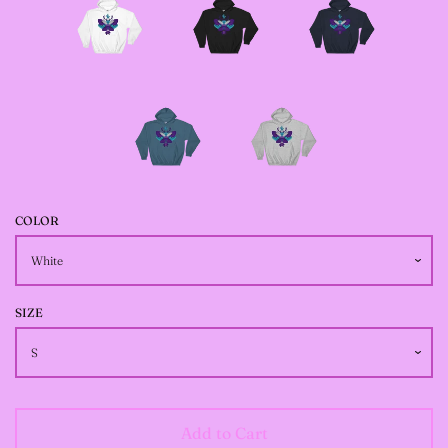
JACKETS
--SIZE SEVEN FAIRY
JACKETS
--SIZE EIGHT FAIRY
JACKETS
COLOR
--FAIRY DRESSES
SIZE
--ALL BLACK FAIRY
JACKETS
Add to Cart