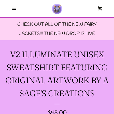
Menu
--FAERIE AMBASSADORS
Cart
Cl
CHECK OUT ALL OF THE NEW FAIRY
--FAQ'S
JACKETS!!! THE NEW DROP IS LIVE
--LIMITED EDTION PINS
V2 ILLUMINATE UNISEX
--TIE DYE FAIRY
SWEATSHIRT FEATURING
JACKETS- ALL SIZES
ORIGINAL ARTWORK BY A
--SIZE ONE FAIRY
SAGE'S CREATIONS
GODMOTHER JACKET
REGULAR
$45.00
--SIZE TWO FAIRY