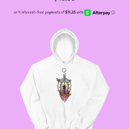
PRICE
GODMOTHER JACKETS
--SIZE THREE FAIRY
JACKETS
--SIZE FOUR FAIRY
JACKETS
--SIZE FIVE FAIRY
JACKETS
--SIZE SIX FAIRY