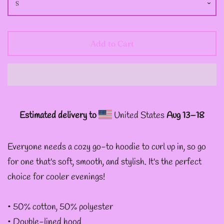
--
INTOTHAVOID
GRAPHIC
Add to Cart
DESIGNS
--JUNIPER EVERGREEN
GRAPHIC DESIGNS
Estimated delivery to
United States
Aug 13⁠–18
--KOZMIC ART GRAPHIC
Everyone needs a cozy go-to hoodie to curl up in, so go
DESIGNS
for one that's soft, smooth, and stylish. It's the perfect
choice for cooler evenings!
--CHAMANDAHY
• 50% cotton, 50% polyester
GRAPHIC DESIGNS
• Double-lined hood