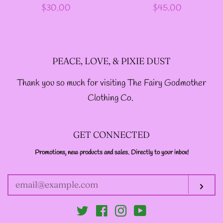
Regular
$30.00
Regular
$45.00
price
price
-ABOUT-
LOG IN
PEACE, LOVE, & PIXIE DUST
Thank you so much for visiting The Fairy Godmother
CREATE ACCOUNT
Clothing Co.
GET CONNECTED
Promotions, new products and sales. Directly to your inbox!
ENTER
YOUR
EMAIL
Sub
Twitter
Facebook
Instagram
YouTube