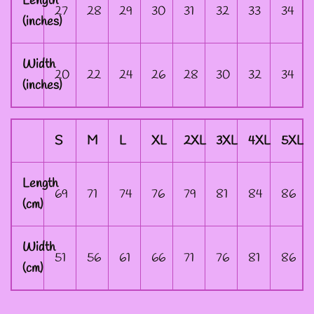
Length
DESIGNS
27
28
29
30
31
32
33
34
(inches)
--SIZE ONE FAIRY
Width
20
22
24
26
28
30
32
34
GODFATHER JACKET
(inches)
--SIZE TWO FAIRY
S
M
L
XL
2XL
3XL
4XL
5XL
GODFATHER JACKET
Length
69
71
74
76
79
81
84
86
--SIZE THREE FAIRY
(cm)
GODFATHER JACKET
Width
51
56
61
66
71
76
81
86
(cm)
SIZE FOUR-- FAIRY
GODFATHER JACKET