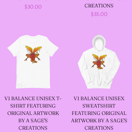
--LONG VELOUR PIXIE
CREATIONS
Regular
$30.00
Regular
$35.00
TOPS
price
price
--FAIRY LACE TANK
TOPS
--SACRED FAIRY JACKET
(TANNENBLICK
DESIGNS)
V1 BALANCE UNISEX T-
V1 BALANCE UNISEX
SHIRT FEATURING
SWEATSHIRT
--FAERIE WRAP HOODS
ORIGINAL ARTWORK
FEATURING ORIGINAL
BY A SAGE'S
ARTWORK BY A SAGE'S
--ARTIST BIOGRAPHY
CREATIONS
CREATIONS