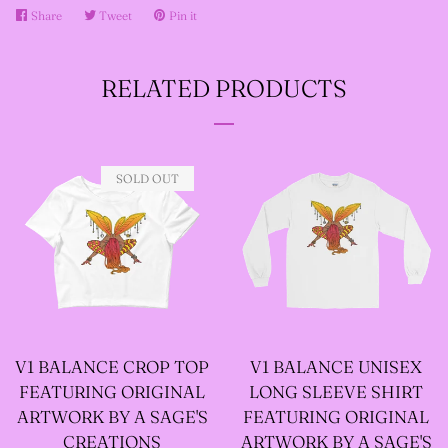
Share
Share
Tweet
Tweet
Pin it
Pin
on
on
on
--SIZE FIVE FAIRY
Facebook
Twitter
Pinterest
GODFATHER JACKET
RELATED PRODUCTS
--SIZE SIX FAIRY
SOLD OUT
GODFATHER JACKET
--SIZE SEVEN FAIRY
GODFATHER JACKET
--FAIRY FAIRY
V1 BALANCE CROP TOP
V1 BALANCE UNISEX
FEATURING ORIGINAL
LONG SLEEVE SHIRT
GODFATHER JACKETS
ARTWORK BY A SAGE'S
FEATURING ORIGINAL
CREATIONS
ARTWORK BY A SAGE'S