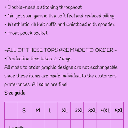
• Double-needle stitching throughout
--ART BY ABBY MUENCH
• Air-jet spun yarn with a soft feel and reduced pilling
GRAPHIC DESIGNS
• 1x1 athletic rib knit cuffs and waistband with spandex
• Front pouch pocket
--FAE PLUR GRAPHIC
-ALL OF THESE TOPS ARE MADE TO ORDER -
DESIGNS
•Production time takes 2-7 days
All made to order graphic designs are not exchangeable
--A SAGE'S CREATIONS
since these items are made individual to the customers
GRAPHIC DESIGNS
preferences. All sales are final.
Size guide
--SHAUNA
S
M
L
XL
2XL
3XL
4XL
5XL
NIKLES
GRAPHIC