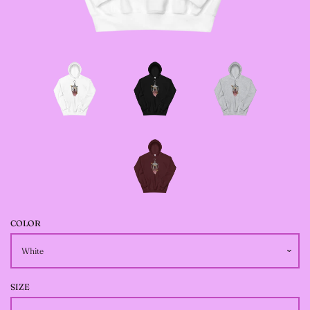
JACKETS
--SIZE SEVEN FAIRY
JACKETS
--SIZE EIGHT FAIRY
JACKETS
--FAIRY DRESSES
COLOR
--ALL BLACK FAIRY
JACKETS
SIZE