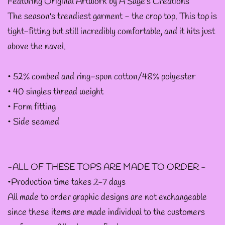
--
Featuring Original Artwork by A Sage's Creations
The season's trendiest garment - the crop top. This top is
INTOTHAVOID
tight-fitting but still incredibly comfortable, and it hits just
GRAPHIC
above the navel.
DESIGNS
• 52% combed and ring-spun cotton/48% polyester
--JUNIPER EVERGREEN
• 40 singles thread weight
GRAPHIC DESIGNS
• Form fitting
• Side seamed
--KOZMIC ART GRAPHIC
DESIGNS
-ALL OF THESE TOPS ARE MADE TO ORDER -
•Production time takes 2-7 days
--CHAMANDAHY
All made to order graphic designs are not exchangeable
GRAPHIC DESIGNS
since these items are made individual to the customers