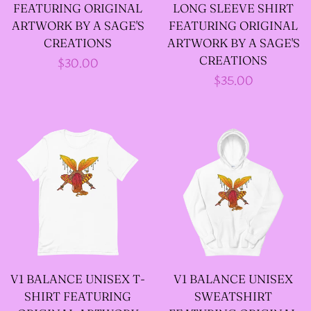
FEATURING ORIGINAL
LONG SLEEVE SHIRT
ARTWORK BY A SAGE'S
FEATURING ORIGINAL
--SIZE FIVE FAIRY
CREATIONS
ARTWORK BY A SAGE'S
GODFATHER JACKET
CREATIONS
Regular
$30.00
Regular
$35.00
price
price
--SIZE SIX FAIRY
GODFATHER JACKET
--SIZE SEVEN FAIRY
GODFATHER JACKET
--FAIRY FAIRY
GODFATHER JACKETS
V1 BALANCE UNISEX T-
V1 BALANCE UNISEX
SHIRT FEATURING
SWEATSHIRT