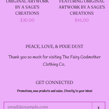
ORIGINAL ARTWORK
FEATURING ORIGINAL
--LONG VELOUR PIXIE
BY A SAGE'S
ARTWORK BY A SAGE'S
TOPS
CREATIONS
CREATIONS
Regular
$30.00
Regular
$45.00
price
price
--FAIRY LACE TANK
TOPS
PEACE, LOVE, & PIXIE DUST
--SACRED FAIRY JACKET
Thank you so much for visiting The Fairy Godmother
(TANNENBLICK
Clothing Co.
DESIGNS)
GET CONNECTED
--FAERIE WRAP HOODS
Promotions, new products and sales. Directly to your inbox!
ENTER
YOUR
EMAIL
--ARTIST BIOGRAPHY
Sub