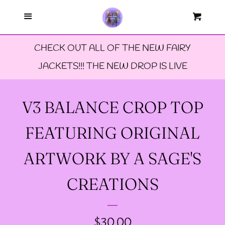
Menu
--FAERIE AMBASSADORS
Cart
Cl
CHECK OUT ALL OF THE NEW FAIRY
--FAQ'S
JACKETS!!! THE NEW DROP IS LIVE
--LIMITED EDTION PINS
V3 BALANCE CROP TOP
--TIE DYE FAIRY
FEATURING ORIGINAL
JACKETS- ALL SIZES
ARTWORK BY A SAGE'S
--SIZE ONE FAIRY
CREATIONS
GODMOTHER JACKET
REGULAR
$30.00
--SIZE TWO FAIRY