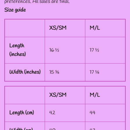
preferences. All sales are final.
Size guide
--ART BY ABBY MUENCH
GRAPHIC DESIGNS
XS/SM
M/L
--FAE PLUR GRAPHIC
Length
16 ½
17 ½
DESIGNS
(inches)
--A SAGE'S CREATIONS
Width (inches)
15 ⅝
17 ⅛
GRAPHIC DESIGNS
XS/SM
M/L
--SHAUNA
NIKLES
Length (cm)
42
44
GRAPHIC