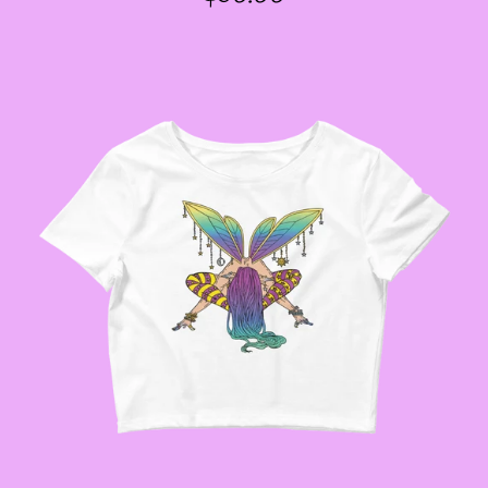
PRICE
GODMOTHER JACKETS
--SIZE THREE FAIRY
JACKETS
--SIZE FOUR FAIRY
JACKETS
--SIZE FIVE FAIRY
JACKETS
--SIZE SIX FAIRY