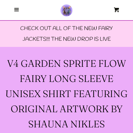
Menu
--FAERIE AMBASSADORS
Cart
Cl
CHECK OUT ALL OF THE NEW FAIRY
--FAQ'S
JACKETS!!! THE NEW DROP IS LIVE
--LIMITED EDTION PINS
V4 GARDEN SPRITE FLOW
--TIE DYE FAIRY
FAIRY LONG SLEEVE
JACKETS- ALL SIZES
UNISEX SHIRT FEATURING
--SIZE ONE FAIRY
ORIGINAL ARTWORK BY
GODMOTHER JACKET
SHAUNA NIKLES
--SIZE TWO FAIRY