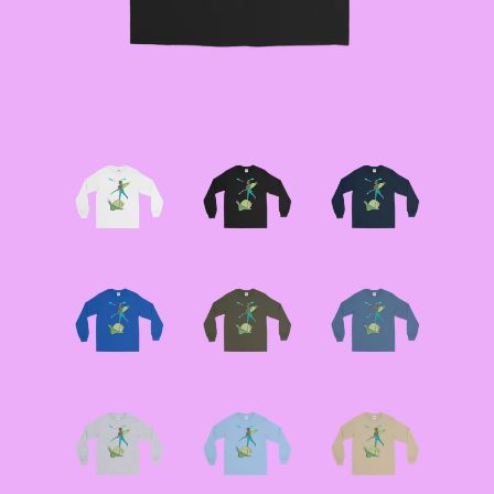
JACKETS
--SIZE SEVEN FAIRY
JACKETS
--SIZE EIGHT FAIRY
JACKETS
--FAIRY DRESSES
--ALL BLACK FAIRY
JACKETS