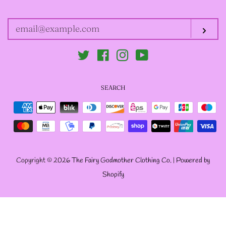
YOUR
EMAIL
--SIZE FIVE FAIRY
Sub
GODFATHER JACKET
Twitter
Facebook
Instagram
YouTube
--SIZE SIX FAIRY
SEARCH
GODFATHER JACKET
Payment
icons
--SIZE SEVEN FAIRY
GODFATHER JACKET
Copyright © 2026
The Fairy Godmother Clothing Co.
|
Powered by
Shopify
--FAIRY FAIRY
GODFATHER JACKETS