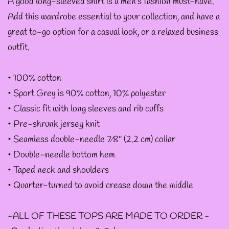
A good long-sleeved shirt is a men's fashion must-have.
Add this wardrobe essential to your collection, and have a
--ART BY ABBY MUENCH
great to-go option for a casual look, or a relaxed business
GRAPHIC DESIGNS
outfit.
--FAE PLUR GRAPHIC
• 100% cotton
DESIGNS
• Sport Grey is 90% cotton, 10% polyester
• Classic fit with long sleeves and rib cuffs
• Pre-shrunk jersey knit
--A SAGE'S CREATIONS
• Seamless double-needle 7⁄8'' (2.2 cm) collar
GRAPHIC DESIGNS
• Double-needle bottom hem
• Taped neck and shoulders
--SHAUNA
• Quarter-turned to avoid crease down the middle
NIKLES
-ALL OF THESE TOPS ARE MADE TO ORDER -
GRAPHIC