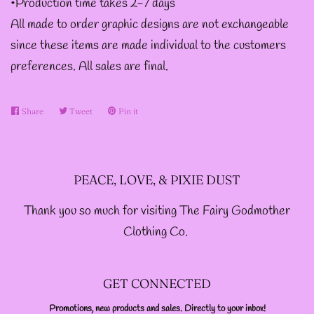
•Production time takes 2-7 days
DESIGNS
All made to order graphic designs are not exchangeable
since these items are made individual to the customers
--SIZE ONE FAIRY
preferences. All sales are final.
GODFATHER JACKET
Share
Share
Tweet
Tweet
Pin it
Pin
--SIZE TWO FAIRY
on
on
on
Facebook
Twitter
Pinterest
GODFATHER JACKET
PEACE, LOVE, & PIXIE DUST
--SIZE THREE FAIRY
Thank you so much for visiting The Fairy Godmother
GODFATHER JACKET
Clothing Co.
SIZE FOUR-- FAIRY
GET CONNECTED
GODFATHER JACKET
Promotions, new products and sales. Directly to your inbox!
ENTER