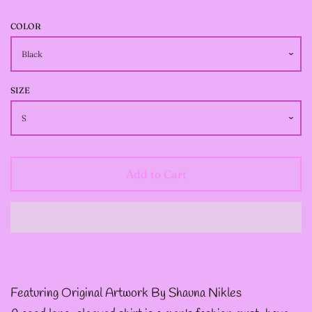
--
INTOTHAVOID
COLOR
GRAPHIC
DESIGNS
SIZE
--JUNIPER EVERGREEN
GRAPHIC DESIGNS
Add to Cart
--KOZMIC ART GRAPHIC
DESIGNS
--CHAMANDAHY
Featuring Original Artwork By Shauna Nikles
GRAPHIC DESIGNS