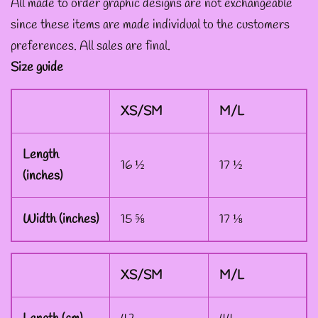
All made to order graphic designs are not exchangeable
since these items are made individual to the customers
--ART BY ABBY MUENCH
preferences. All sales are final.
GRAPHIC DESIGNS
Size guide
--FAE PLUR GRAPHIC
XS/SM
M/L
DESIGNS
Length
16 ½
17 ½
(inches)
--A SAGE'S CREATIONS
GRAPHIC DESIGNS
Width (inches)
15 ⅝
17 ⅛
--SHAUNA
XS/SM
M/L
NIKLES
GRAPHIC