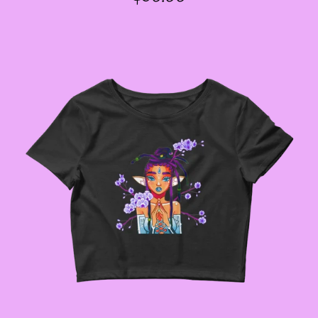
PRICE
GODMOTHER JACKETS
--SIZE THREE FAIRY
JACKETS
--SIZE FOUR FAIRY
JACKETS
--SIZE FIVE FAIRY
JACKETS
--SIZE SIX FAIRY