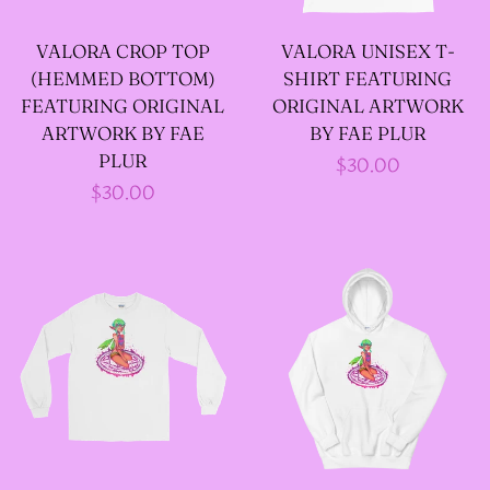
VALORA CROP TOP
VALORA UNISEX T-
--SIZE FIVE FAIRY
(HEMMED BOTTOM)
SHIRT FEATURING
GODFATHER JACKET
FEATURING ORIGINAL
ORIGINAL ARTWORK
ARTWORK BY FAE
BY FAE PLUR
PLUR
Regular
$30.00
--SIZE SIX FAIRY
Regular
$30.00
price
GODFATHER JACKET
price
--SIZE SEVEN FAIRY
GODFATHER JACKET
--FAIRY FAIRY
GODFATHER JACKETS