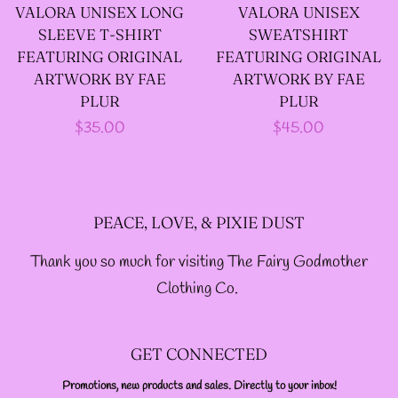
VALORA UNISEX LONG
VALORA UNISEX
--LONG VELOUR PIXIE
SLEEVE T-SHIRT
SWEATSHIRT
TOPS
FEATURING ORIGINAL
FEATURING ORIGINAL
ARTWORK BY FAE
ARTWORK BY FAE
PLUR
PLUR
--FAIRY LACE TANK
Regular
$35.00
Regular
$45.00
TOPS
price
price
--SACRED FAIRY JACKET
PEACE, LOVE, & PIXIE DUST
(TANNENBLICK
Thank you so much for visiting The Fairy Godmother
DESIGNS)
Clothing Co.
--FAERIE WRAP HOODS
GET CONNECTED
--ARTIST BIOGRAPHY
Promotions, new products and sales. Directly to your inbox!
ENTER