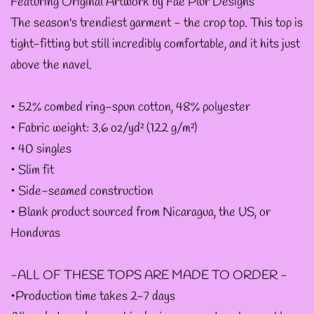
--
Featuring Original Artwork by Fae Plur Designs
The season's trendiest garment - the crop top. This top is
INTOTHAVOID
tight-fitting but still incredibly comfortable, and it hits just
GRAPHIC
above the navel.
DESIGNS
• 52% combed ring-spun cotton, 48% polyester
--JUNIPER EVERGREEN
• Fabric weight: 3.6 oz/yd² (122 g/m²)
GRAPHIC DESIGNS
• 40 singles
• Slim fit
• Side-seamed construction
--KOZMIC ART GRAPHIC
• Blank product sourced from Nicaragua, the US, or
DESIGNS
Honduras
--CHAMANDAHY
-ALL OF THESE TOPS ARE MADE TO ORDER -
GRAPHIC DESIGNS
•Production time takes 2-7 days