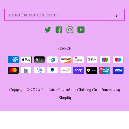
YOUR
EMAIL
-ABOUT-
Sub
Twitter
Facebook
Instagram
YouTube
LOG IN
SEARCH
CREATE ACCOUNT
Payment
icons
Copyright © 2026
The Fairy Godmother Clothing Co.
|
Powered by
Shopify