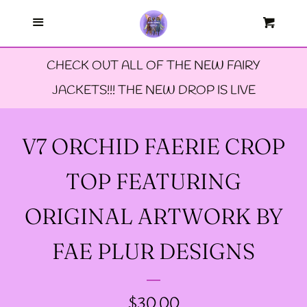
Menu
--FAERIE AMBASSADORS
Cart
Cl
CHECK OUT ALL OF THE NEW FAIRY
--FAQ'S
JACKETS!!! THE NEW DROP IS LIVE
--LIMITED EDTION PINS
V7 ORCHID FAERIE CROP
--TIE DYE FAIRY
TOP FEATURING
JACKETS- ALL SIZES
ORIGINAL ARTWORK BY
--SIZE ONE FAIRY
FAE PLUR DESIGNS
GODMOTHER JACKET
REGULAR
$30.00
--SIZE TWO FAIRY